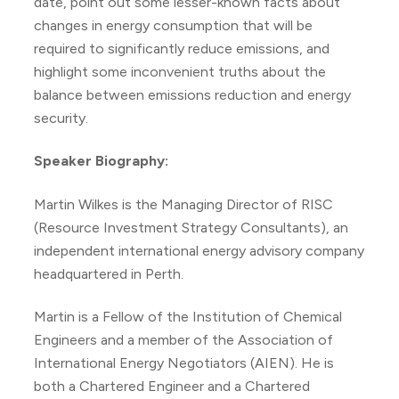
date, point out some lesser-known facts about
changes in energy consumption that will be
required to significantly reduce emissions, and
highlight some inconvenient truths about the
balance between emissions reduction and energy
security.
Speaker Biography:
Martin Wilkes is the Managing Director of RISC
(Resource Investment Strategy Consultants), an
independent international energy advisory company
headquartered in Perth.
Martin is a Fellow of the Institution of Chemical
Engineers and a member of the Association of
International Energy Negotiators (AIEN). He is
both a Chartered Engineer and a Chartered