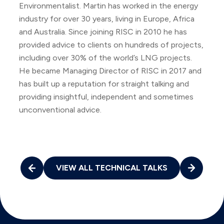
Environmentalist. Martin has worked in the energy
industry for over 30 years, living in Europe, Africa
and Australia. Since joining RISC in 2010 he has
provided advice to clients on hundreds of projects,
including over 30% of the world’s LNG projects.
He became Managing Director of RISC in 2017 and
has built up a reputation for straight talking and
providing insightful, independent and sometimes
unconventional advice.
VIEW ALL TECHNICAL TALKS