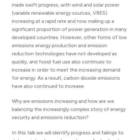
made swift progress, with wind and solar power
(variable renewable energy sources, VRES)
increasing at a rapid rate and now making up a
significant proportion of power generation in many
developed countries. However, other forms of low
emissions energy production and emission
reduction technologies have not developed as
quickly, and fossil fuel use also continues to
increase in order to meet the increasing demand
for energy. As a result, carbon dioxide emissions
have also continued to increase.
Why are emissions increasing and how are we
balancing the increasingly complex story of energy
security and emissions reduction?
In this talk we will identify progress and failings to