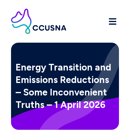
Energy Transition and
Emissions Reductions
– Some Inconvenient
Truths – 1 April 2026