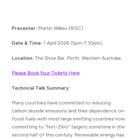
Presenter:
Martin Wilkes (RISC)
Date & Time:
1 April 2026 (5pm-7:30pm)
Location:
The Shoe Bar, Perth, Western Australia
Please Book Your Tickets Here
Technical Talk Summary:
Many countries have committed to reducing
carbon dioxide emissions and their dependence on
fossil fuels with most large emitting countries now
committing to “Net-Zero” targets sometime in the
second half of this century. Renewable energy has