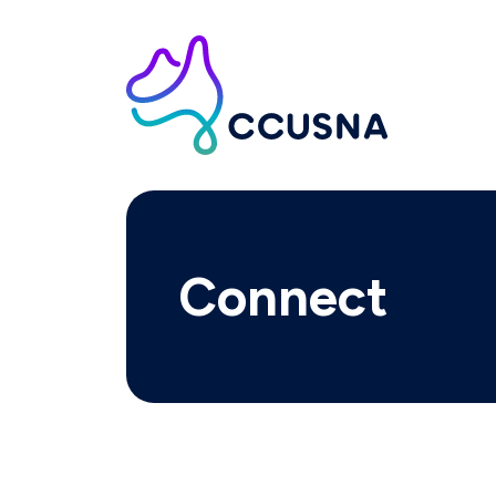
Connect