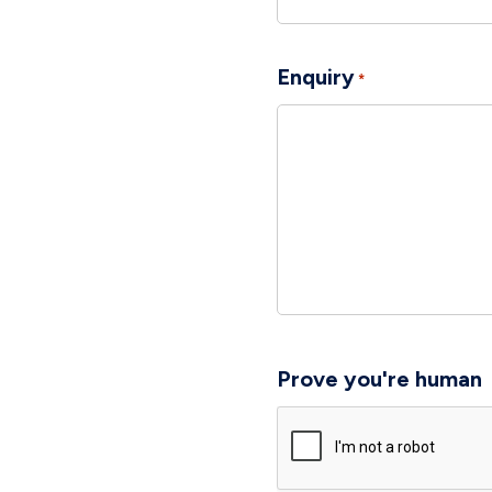
Enquiry
*
Prove you're human