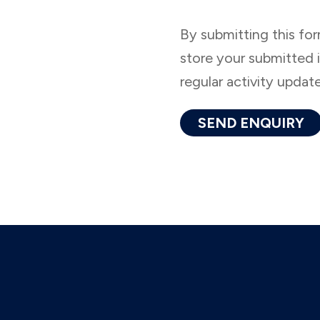
By submitting this fo
store your submitted 
regular activity updat