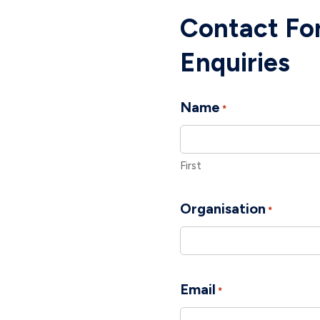
Contact For
Enquiries
Name
*
First
Organisation
*
Email
*