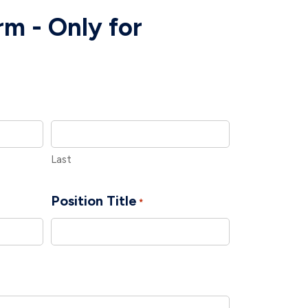
m - Only for
Last
Position Title
*