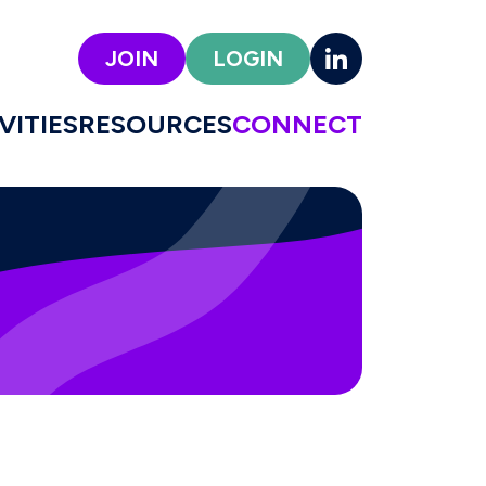
JOIN
LOGIN
VITIES
RESOURCES
CONNECT