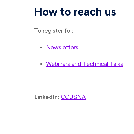
How to reach us
To register for:
Newsletters
Webinars and Technical Talks
LinkedIn:
CCUSNA