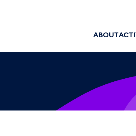
ABOUT
ACTI