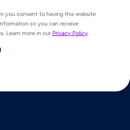
rm you consent to having this website
information so you can receive
es. Learn more in our
Privacy Policy
.