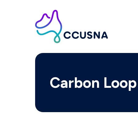
Carbon Loop