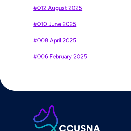
#012 August 2025
#010 June 2025
#008 April 2025
#006 February 2025