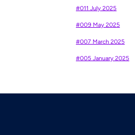
#011 July 2025
#009 May 2025
#007 March 2025
#005 January 2025