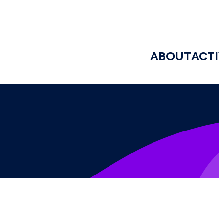
ABOUT
ACTI