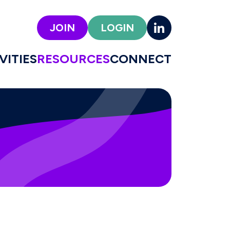
JOIN
LOGIN
VITIES
RESOURCES
CONNECT