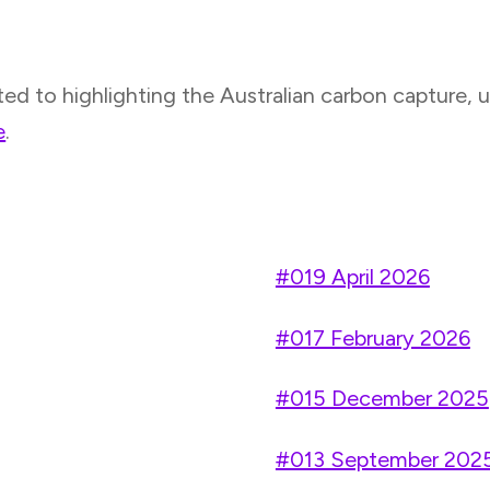
to highlighting the Australian carbon capture, uti
e
.
#019 April 2026
#017 February 2026
#015 December 2025
#013 September 202