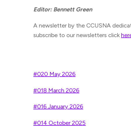
Editor: Bennett Green
A newsletter by the CCUSNA dedicated 
subscribe to our newsletters click
her
#020 May 2026
#018 March 2026
#016 January 2026
#014 October 2025