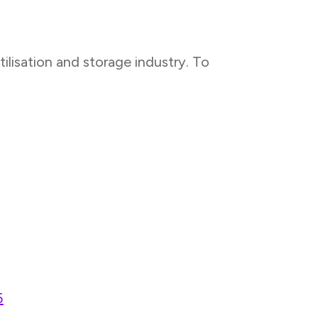
lisation and storage industry. To
5